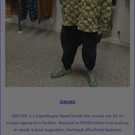
ISNURH
ISNURH is a Copenhagen-based brand that stands out for its
unique approach to fashion. Featured in WGSN before even making
its mark in local magazines, the brand effortlessly balances