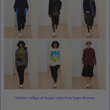
*Credits: Collage of images taken from Vogue Runway.