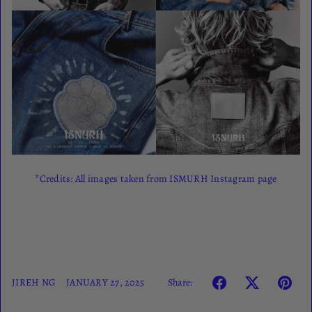
*Credits: All images taken from ISMURH Instagram page
Share:
JIREH NG
JANUARY 27, 2025