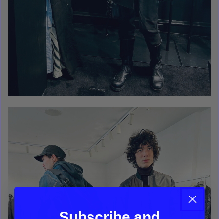
Subscribe and