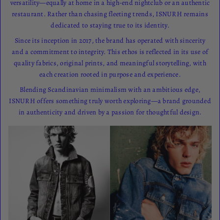
versatility—equally at home in a high-end nightclub or an authentic
restaurant. Rather than chasing fleeting trends, ISNURH remains
dedicated to staying true to its identity.
Since its inception in 2017, the brand has operated with sincerity
and a commitment to integrity. This ethos is reflected in its use of
quality fabrics, original prints, and meaningful storytelling, with
each creation rooted in purpose and experience.
Blending Scandinavian minimalism with an ambitious edge,
ISNURH offers something truly worth exploring—a brand grounded
in authenticity and driven by a passion for thoughtful design.