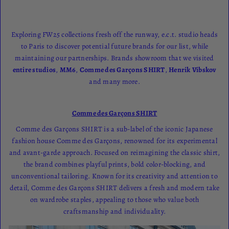
Exploring FW25 collections fresh off the runway, e.c.t. studio heads
to Paris to discover potential future brands for our list, while
maintaining our partnerships. Brands showroom that we visited
entire studios
,
MM6
,
Comme des Garçons SHIRT
,
Henrik
Vibskov
and many more.
Comme des Garçons SHIRT
Comme des Garçons SHIRT is a sub-label of the iconic Japanese
fashion house Comme des Garçons, renowned for its experimental
and avant-garde approach. Focused on reimagining the classic shirt,
the brand combines playful prints, bold color-blocking, and
unconventional tailoring. Known for its creativity and attention to
detail, Comme des Garçons SHIRT delivers a fresh and modern take
on wardrobe staples, appealing to those who value both
craftsmanship and individuality.