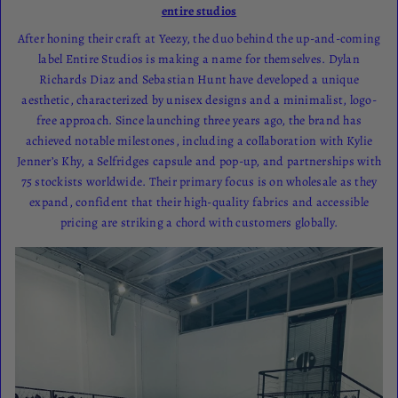
entire studios
After honing their craft at Yeezy, the duo behind the up-and-coming
label Entire Studios is making a name for themselves. Dylan
Richards Diaz and Sebastian Hunt have developed a unique
aesthetic, characterized by unisex designs and a minimalist, logo-
free approach. Since launching three years ago, the brand has
achieved notable milestones, including a collaboration with Kylie
Jenner’s Khy, a Selfridges capsule and pop-up, and partnerships with
75 stockists worldwide. Their primary focus is on wholesale as they
expand, confident that their high-quality fabrics and accessible
pricing are striking a chord with customers globally.