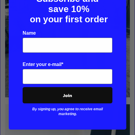
save
10%
on your first order
Name
Enter your e-mail*
Join
By signing up, you agree to receive email
marketing.