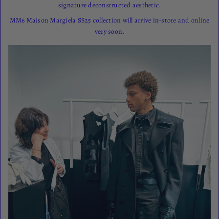
signature deconstructed aesthetic.
MM6 Maison Margiela SS25 collection will arrive in-store and online
very soon.