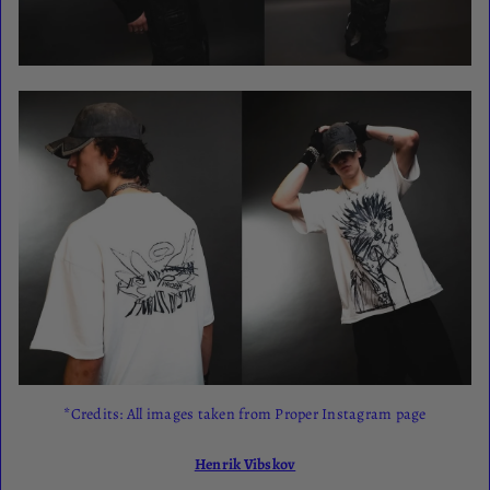
*Credits: All images taken from Proper Instagram page
Henrik Vibskov