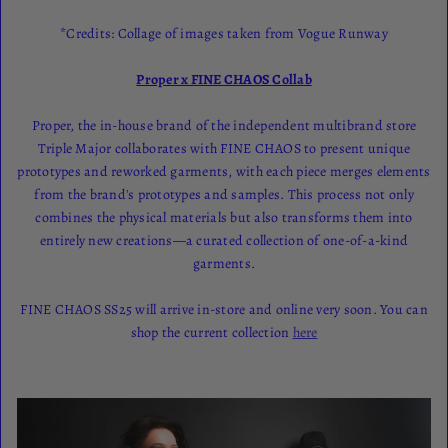
*Credits: Collage of images taken from Vogue Runway
Proper x FINE CHAOS Collab
Proper, the in-house brand of the independent multibrand store
Triple Major collaborates with FINE CHAOS to present unique
prototypes and reworked garments, with each piece merges elements
from the brand's prototypes and samples. This process not only
combines the physical materials but also transforms them into
entirely new creations—a curated collection of one-of-a-kind
garments.
FINE CHAOS SS25 will arrive in-store and online very soon. You can
shop the current collection
here