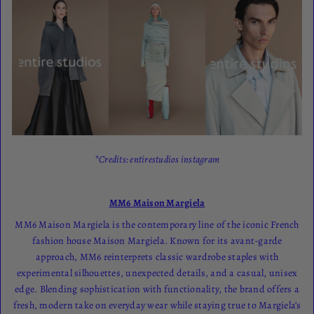
*Credits: entirestudios instagram
MM6 Maison Margiela
MM6 Maison Margiela is the contemporary line of the iconic French
fashion house Maison Margiela. Known for its avant-garde
approach, MM6 reinterprets classic wardrobe staples with
experimental silhouettes, unexpected details, and a casual, unisex
edge. Blending sophistication with functionality, the brand offers a
fresh, modern take on everyday wear while staying true to Margiela’s