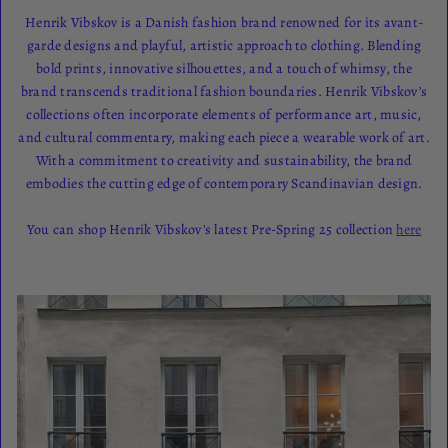
Henrik Vibskov is a Danish fashion brand renowned for its avant-
garde designs and playful, artistic approach to clothing. Blending
bold prints, innovative silhouettes, and a touch of whimsy, the
brand transcends traditional fashion boundaries. Henrik Vibskov’s
collections often incorporate elements of performance art, music,
and cultural commentary, making each piece a wearable work of art.
With a commitment to creativity and sustainability, the brand
embodies the cutting edge of contemporary Scandinavian design.
You can shop Henrik Vibskov's latest Pre-Spring 25 collection
here