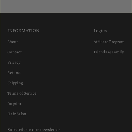
INFORMATION
Logins
About
Affiliate Program
Contact
Friends & Family
Privacy
Refund
Shipping
Terms of Service
Imprint
Hair Salon
Subscribe to our newsletter