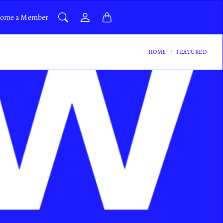
ome a Member
HOME
FEATURED