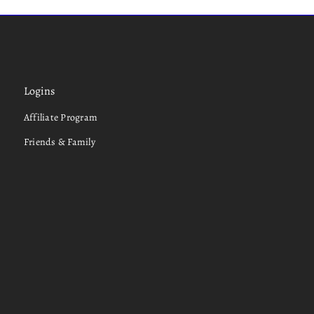
Logins
Affiliate Program
Friends & Family