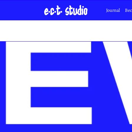
Journal
Bec