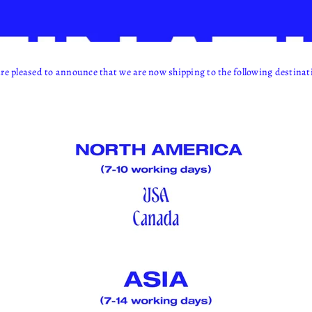
re pleased to announce that we are now shipping to the following destinat