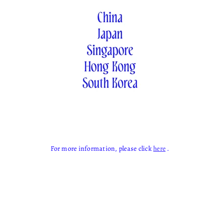
For more information, please click
here
.