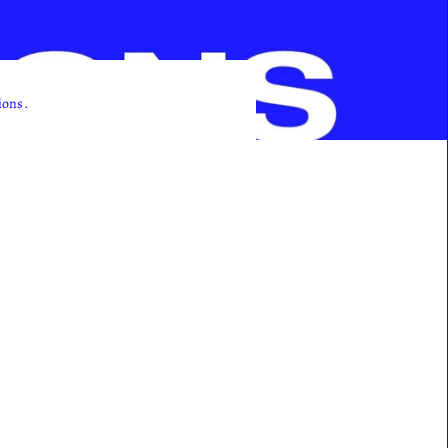
ions.