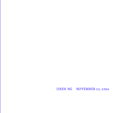
JIREH NG
NOVEMBER 22, 2024