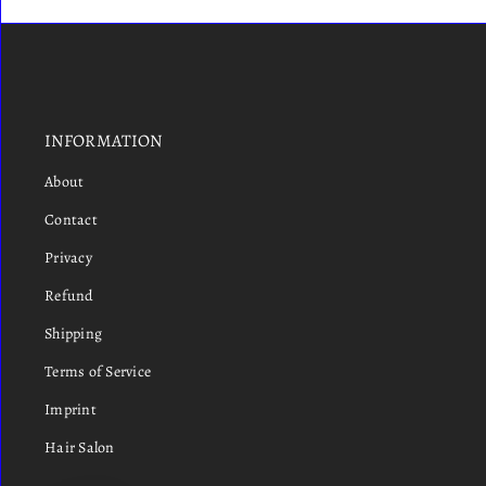
INFORMATION
About
Contact
Privacy
Refund
Shipping
Terms of Service
Imprint
Hair Salon