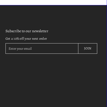
Subscribe to our newsletter
Get a 10% off your next order
E
JOIN
n
t
e
r
y
o
u
r
e
m
a