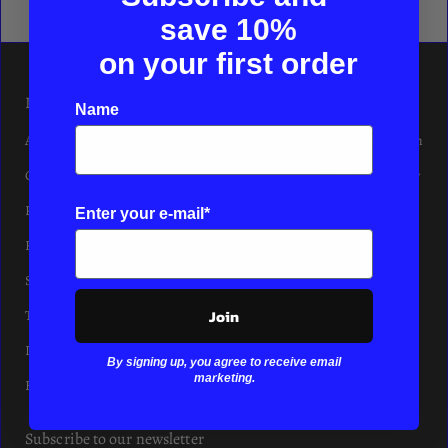
save
10%
on your first order
INFORMATION
Logins
Name
About
Affiliate Program
Contact
Friends & Family
Privacy
Enter your e-mail*
Refund
Shipping
Join
Terms of Service
Imprint
By signing up, you agree to receive email
marketing.
Hair Salon
Subscribe to our newsletter