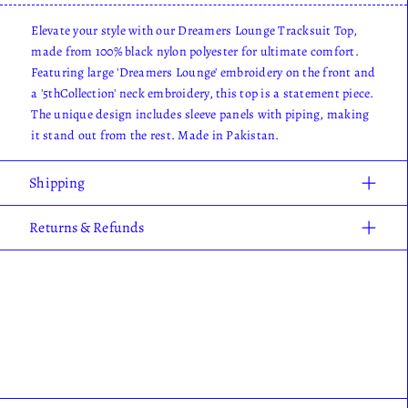
Elevate your style with our Dreamers Lounge Tracksuit Top,
made from 100% black nylon polyester for ultimate comfort.
Featuring large 'Dreamers Lounge' embroidery on the front and
a '5thCollection' neck embroidery, this top is a statement piece.
The unique design includes sleeve panels with piping, making
it stand out from the rest. Made in Pakistan.
Shipping
Returns & Refunds