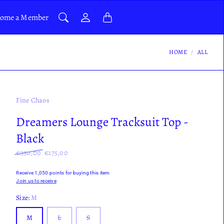
ome a Member
HOME
ALL
Fine Chaos
Dreamers Lounge Tracksuit Top -
Black
€350,00
€175,00
Receive 1,050 points for buying this item
Join us to receive
Size:
M
M
L
S