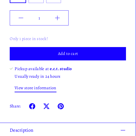
Quantity
Only 1 piece in stock!
Add to cart
Pickup available at
e.c.t. studio
Usually ready in 24 hours
View store information
Share:
Description