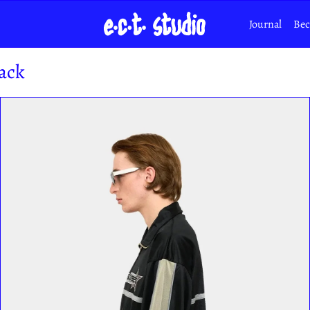
Journal
Bec
ack