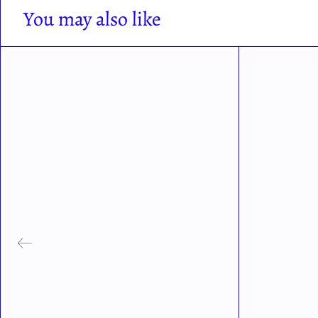
You may also like