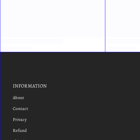
INFORMATION
About
Contact
Privacy
Refund