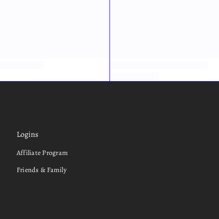
Logins
Affiliate Program
Friends & Family