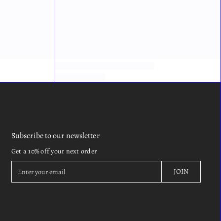
Subscribe to our newsletter
Get a 10% off your next order
E
JOIN
n
t
e
r