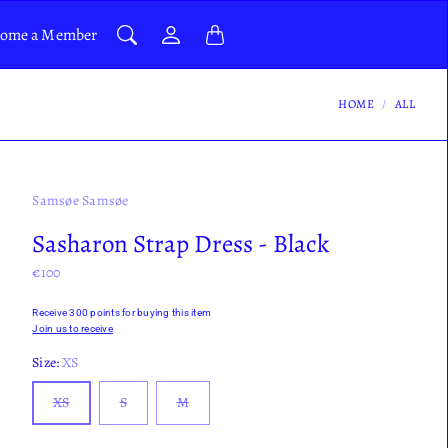
ome a Member
HOME
ALL
Samsøe Samsøe
Sasharon Strap Dress - Black
€100
Receive 300 points for buying this item
Join us to receive
Size:
XS
XS
S
M