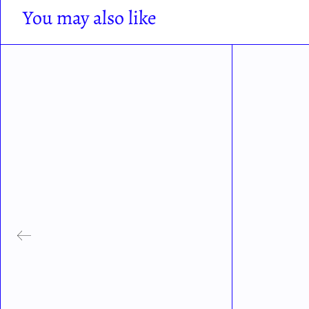
You may also like