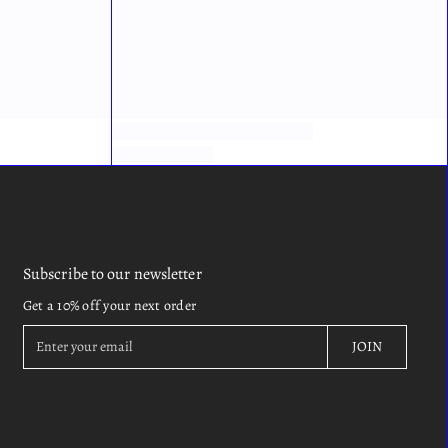
Subscribe to our newsletter
Get a 10% off your next order
E
JOIN
n
t
e
r