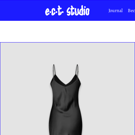
Journal
Bec