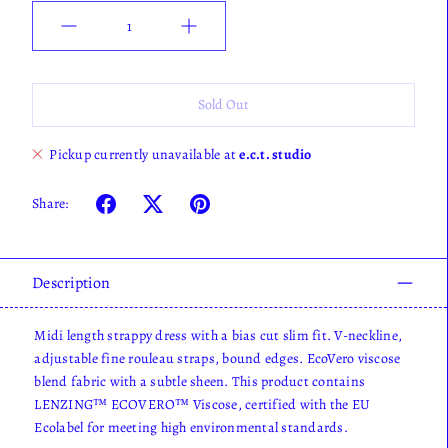
Quantity
Sold Out
Pickup currently unavailable at
e.c.t. studio
Share:
Description
Midi length strappy dress with a bias cut slim fit. V-neckline,
adjustable fine rouleau straps, bound edges. EcoVero viscose
blend fabric with a subtle sheen. This product contains
LENZING™ ECOVERO™ Viscose, certified with the EU
Ecolabel for meeting high environmental standards.