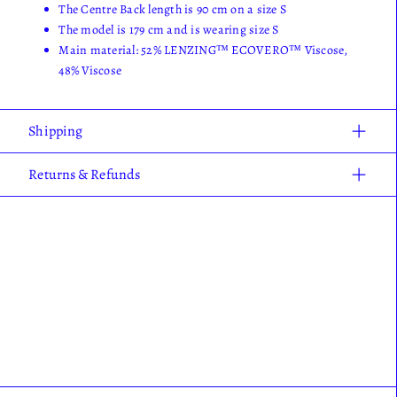
The Centre Back length is 90 cm on a size S
The model is 179 cm and is wearing size S
Main material: 52% LENZING™ ECOVERO™ Viscose,
48% Viscose
Shipping
Returns & Refunds