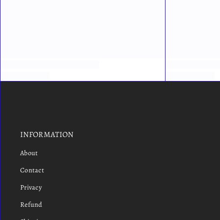
INFORMATION
About
Contact
Privacy
Refund