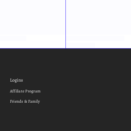
Logins
Affiliate Program
Friends & Family