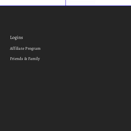
Logins
Affiliate Program
Friends & Family