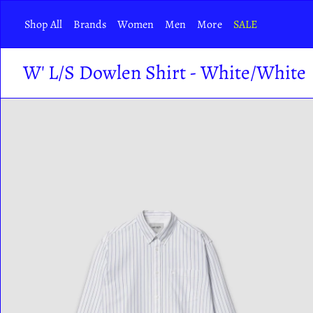
Skip
Shop All
Brands
Women
Men
More
SALE
to
content
W' L/S Dowlen Shirt - White/White