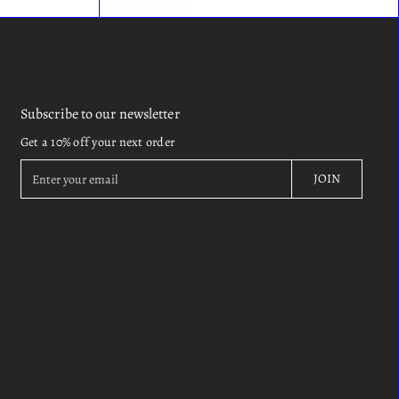
Subscribe to our newsletter
Get a 10% off your next order
E
JOIN
n
t
e
r
y
o
u
r
e
m
a