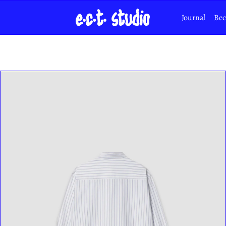
Journal
Bec