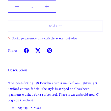
Quantity
Sold Out
Pickup currently unavailable at
e.c.t. studio
Share:
Description
The loose-fitting L/S Dowlen shirt is made from lightweight
Oxford cotton fabric. The style is striped and has been
garment washed for a softer feel. There is an embroidered 'C'
logo on the chest.
I033839 - 2FY.XX