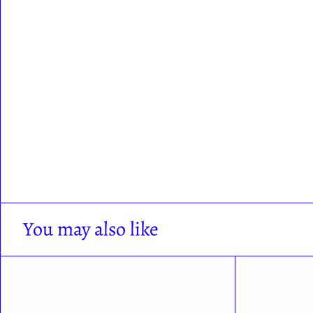
You may also like