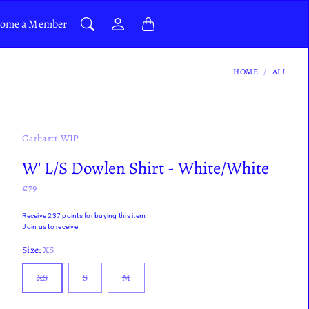
ome a Member
HOME
ALL
Carhartt WIP
W' L/S Dowlen Shirt - White/White
€79
Receive 237 points for buying this item
Join us to receive
Size:
XS
XS
S
M