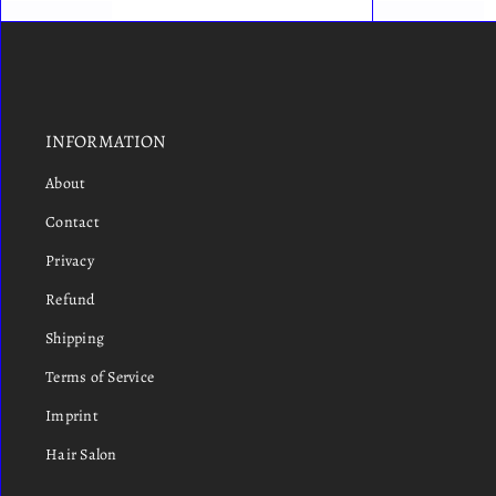
INFORMATION
About
Contact
Privacy
Refund
Shipping
Terms of Service
Imprint
Hair Salon