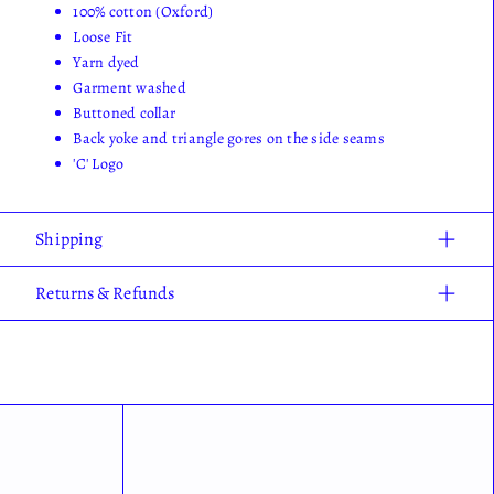
100% cotton (Oxford)
Loose Fit
Yarn dyed
Garment washed
Buttoned collar
Back yoke and triangle gores on the side seams
'C' Logo
Shipping
Returns & Refunds